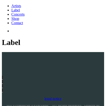
Artists
Label
Concerts
Shop
Contact
Label
legal notice
2021 © COPYRIGHT @ EARCANDY – ALL RIGHTS RESERVED – WEBSITE BY