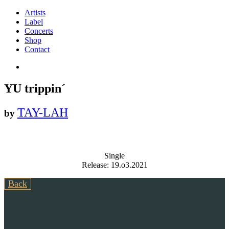
Artists
Label
Concerts
Shop
Contact
YU trippin´
TAY-LAH
by
Single
Release: 19.o3.2021
Back