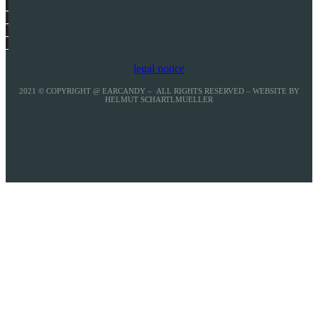
legal notice
2021 © COPYRIGHT @ EARCANDY – ALL RIGHTS RESERVED – WEBSITE BY
HELMUT SCHARTLMUELLER