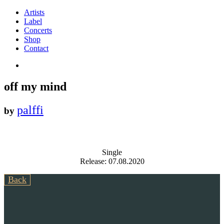
Artists
Label
Concerts
Shop
Contact
off my mind
palffi
by
Single
Release: 07.08.2020
Back