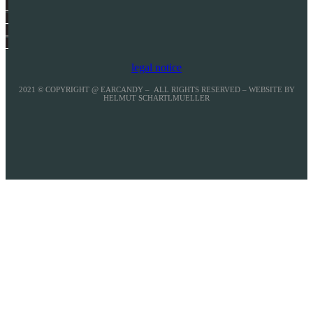
legal notice
2021 © COPYRIGHT @ EARCANDY – ALL RIGHTS RESERVED – WEBSITE BY
HELMUT SCHARTLMUELLER