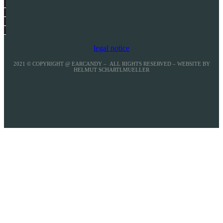
legal notice
2021 © COPYRIGHT @ EARCANDY – ALL RIGHTS RESERVED – WEBSITE BY
HELMUT SCHARTLMUELLER