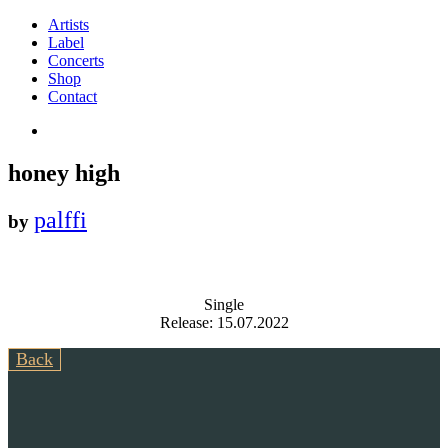
Artists
Label
Concerts
Shop
Contact
honey high
palffi
by
Single
Release: 15.07.2022
Back